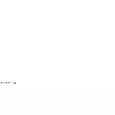
ontact Us