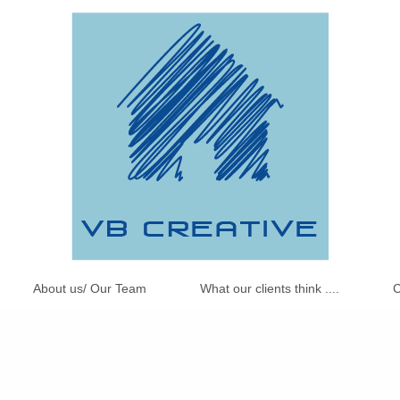
About us/ Our Team
What our clients think ....
C