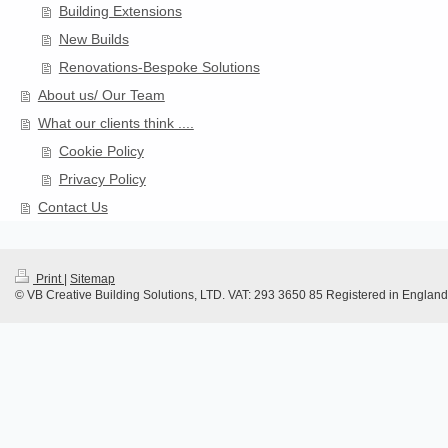
Building Extensions
New Builds
Renovations-Bespoke Solutions
About us/ Our Team
What our clients think ....
Cookie Policy
Privacy Policy
Contact Us
Print
|
Sitemap
© VB Creative Building Solutions, LTD. VAT: 293 3650 85 Registered in Engla