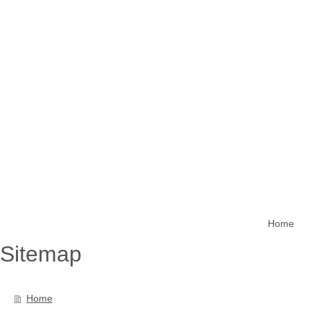
Home
Sitemap
Home