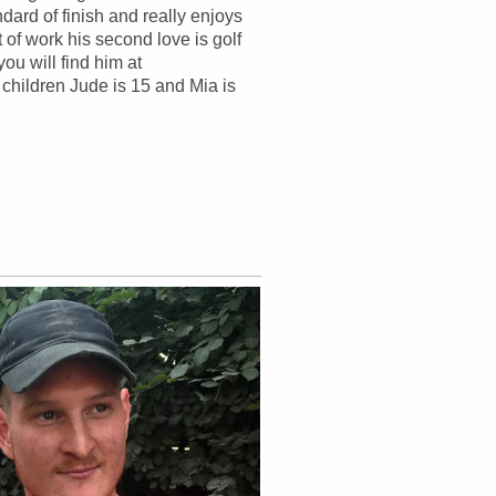
ndard of finish and really enjoys
t of work his second love is golf
ou will find him at
children Jude is 15 and Mia is