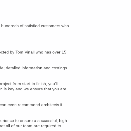
t hundreds of satisfied customers who
rected by Tom Vinall who has over 15
de; detailed information and costings
ect from start to finish, you’ll
on is key and we ensure that you are
d can even recommend architects if
erience to ensure a successful, high-
at all of our team are required to