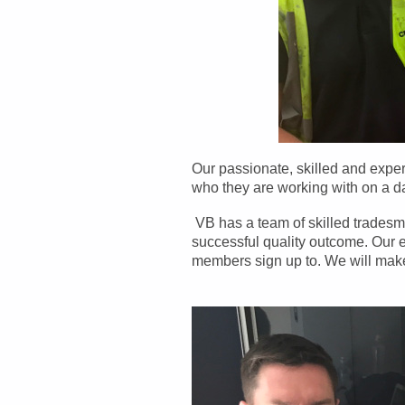
Our passionate, skilled and expe
who they are working with on a da
VB has a team of skilled tradesme
successful quality outcome. Our em
members sign up to. We will make e