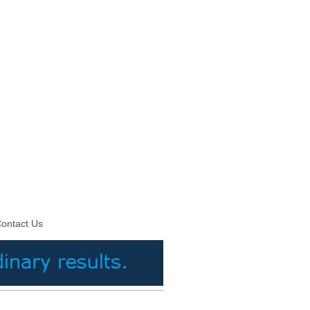
ontact Us