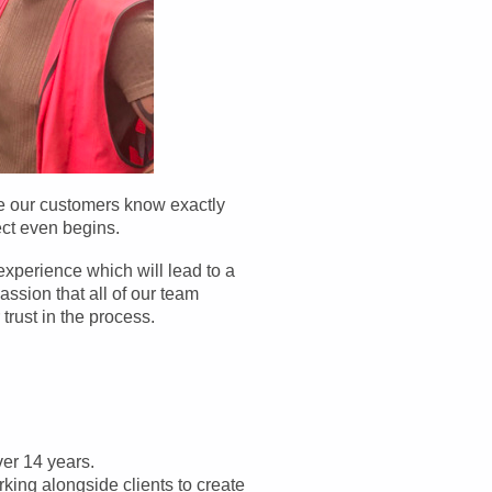
re our customers know exactly
ect even begins.
experience which will lead to a
assion that all of our team
trust in the process.
er 14 years.
king alongside clients to create