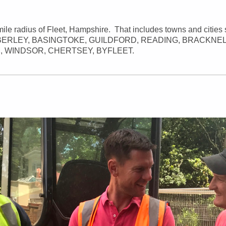
mile radius of Fleet, Hampshire. That includes towns and cities 
ERLEY, BASINGTOKE, GUILDFORD, READING, BRACKNEL
, WINDSOR, CHERTSEY, BYFLEET.