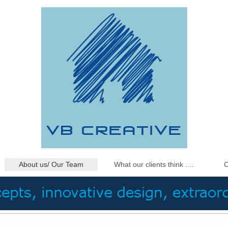
About us/ Our Team
What our clients think ....
C