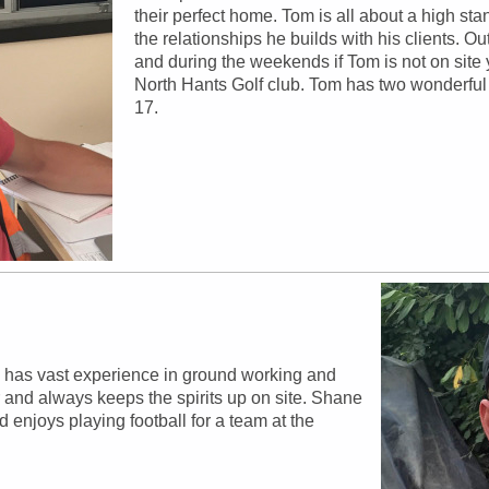
their perfect home. Tom is all about a high sta
the relationships he builds with his clients. Ou
and during the weekends if Tom is not on site y
North Hants Golf club. Tom has two wonderful 
17.
 has vast experience in ground working and
 and always keeps the spirits up on site. Shane
 enjoys playing football for a team at the