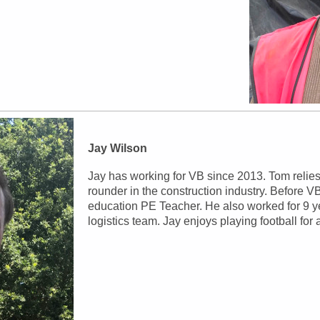
Jay Wilson
Jay has working for VB since 2013. Tom relies
rounder in the construction industry. Before 
education PE Teacher. He also worked for 9 ye
logistics team. Jay enjoys playing football fo