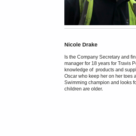
Nicole Drake
Is the Company Secretary and fi
manager for 18 years for Travis 
knowledge of products and suppli
Oscar who keep her on her toes 
Swimming champion and looks for
children are older.