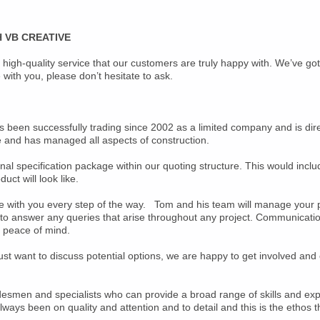
 VB CREATIVE
 high-quality service that our customers are truly happy with. We’ve go
with you, please don’t hesitate to ask.
as been successfully trading since 2002 as a limited company and is di
e and has managed all aspects of construction.
l specification package within our quoting structure. This would inclu
uct will look like.
 with you every step of the way. Tom and his team will manage your proj
t to answer any queries that arise throughout any project. Communicati
u peace of mind.
 just want to discuss potential options, we are happy to get involved an
desmen and specialists who can provide a broad range of skills and exp
ays been on quality and attention and to detail and this is the ethos th