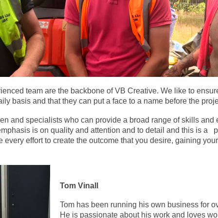
rienced team are the backbone of VB Creative. We like to ensu
ily basis and that they can put a face to a name before the proj
n and specialists who can provide a broad range of skills and 
phasis is on quality and attention and to detail and this is a p
very effort to create the outcome that you desire, gaining your 
Tom Vinall
Tom has been running his own business for ov
He is passionate about his work and loves wor