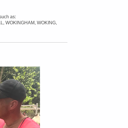
such as:
L, WOKINGHAM, WOKING,