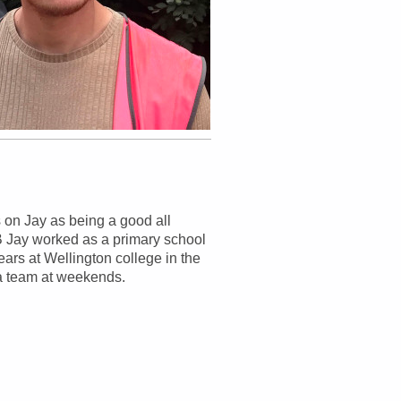
 on Jay as being a good all
VB Jay worked as a primary school
ars at Wellington college in the
r a team at weekends.