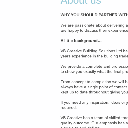
About us
WHY YOU SHOULD PARTNER WITH
We are passionate about delivering a
are happy to discuss their experience 
A little background…
VB Creative Building Solutions Ltd h
years experience in the building trad
We provide a complete and professiona
to show you exactly what the final prod
From concept to completion we will be
always have a single point of contac
kept up to date throughout giving yo
If you need any inspiration, ideas or
required.
VB Creative has a team of skilled tra
quality outcome. Our emphasis has alw
sign up to and deliver.