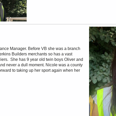
nance Manager. Before VB she was a branch
Perkins Builders merchants so has a vast
ers. She has 9 year old twin boys Oliver and
and never a dull moment. Nicole was a county
ward to taking up her sport again when her