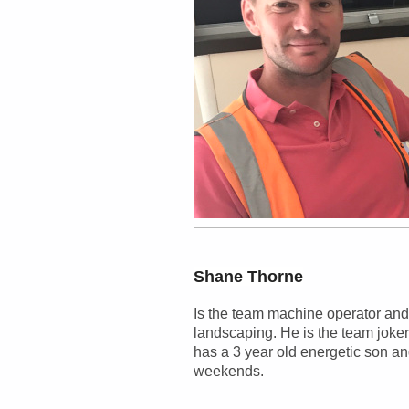
Shane
Thorne
Is the team machine operator and
landscaping. He is the team joker
has a 3 year old energetic son and
weekends.