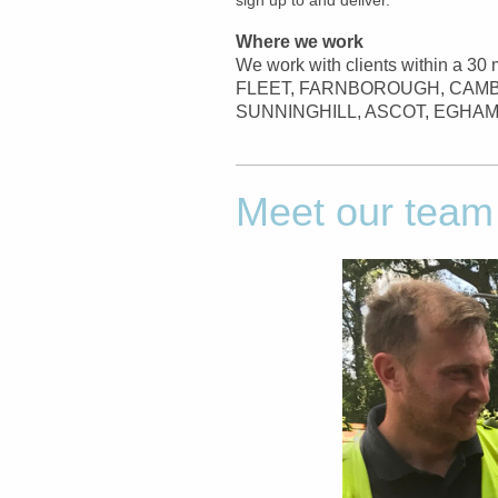
Where we work
We work with clients within a 30 
FLEET, FARNBOROUGH, CAMB
SUNNINGHILL, ASCOT, EGHAM
Meet our team